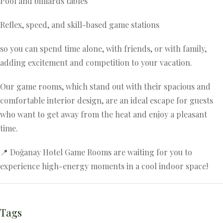
Pool and billiards tables
Reflex, speed, and skill-based game stations
so you can spend time alone, with friends, or with family,
adding excitement and competition to your vacation.
Our game rooms, which stand out with their spacious and
comfortable interior design, are an ideal escape for guests
who want to get away from the heat and enjoy a pleasant
time.
📍 Doğanay Hotel Game Rooms are waiting for you to
experience high-energy moments in a cool indoor space!
Tags