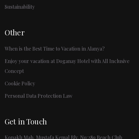
Sustainability
Other
When is the Best Time to Vacation in Alanya?
Enjoy your vacation at Doganay Hotel with All Inclusive
Concept
Cookie Policy
Personal Data Protection Law
Get in Touch
Konaklı Mah. Mustafa Kemal Blv. No:289 Beach Club