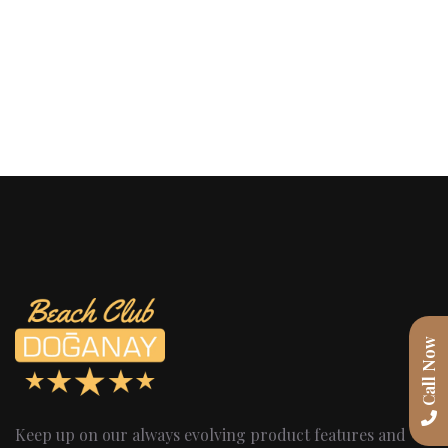
Call Now
Keep up on our always evolving product features and