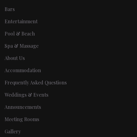
Bars
Entertainment
Pool & Beach
Spa & Massage
About Us
Accommodation
Frequently Asked Questions
Weddings & Events
Announcements
Meeting Rooms
Gallery