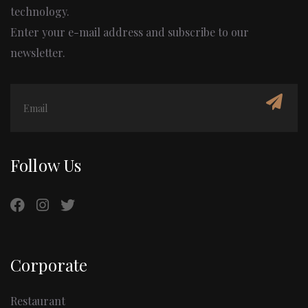
technology.
Enter your e-mail address and subscribe to our
newsletter.
Follow Us
Corporate
Restaurant