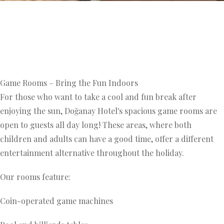
Game Rooms – Bring the Fun Indoors
For those who want to take a cool and fun break after
enjoying the sun, Doğanay Hotel's spacious game rooms are
open to guests all day long! These areas, where both
children and adults can have a good time, offer a different
entertainment alternative throughout the holiday.
Our rooms feature:
Coin-operated game machines