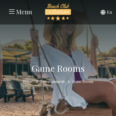
Menu
En
Game Rooms
Home
Entertainment
Game Rooms