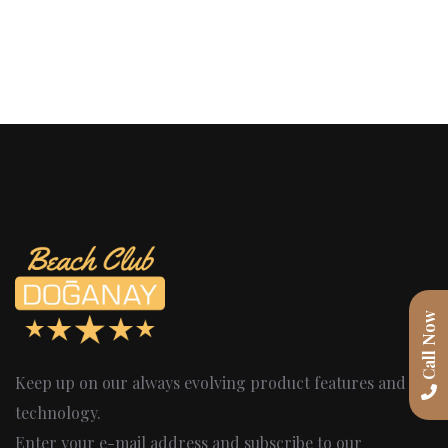
Call Now
Keep up on our always evolving product features and
technology.
Enter your e-mail address and subscribe to our