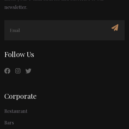
newsletter.
Follow Us
Corporate
Restaurant
Bars