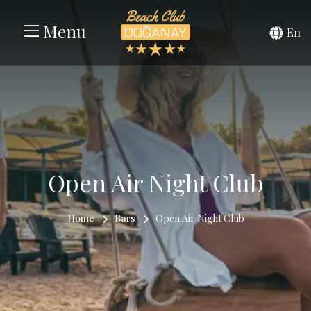
Menu
En
Open Air Night Club
Home
Bars
Open Air Night Club