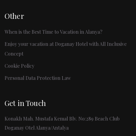
Other
When is the Best Time to Vacation in Alanya?
Enjoy your vacation at Doganay Hotel with All Inclusive
Concept
Cookie Policy
Personal Data Protection Law
Get in Touch
Konaklı Mah. Mustafa Kemal Blv. No:289 Beach Club
Doganay Otel Alanya/Antalya