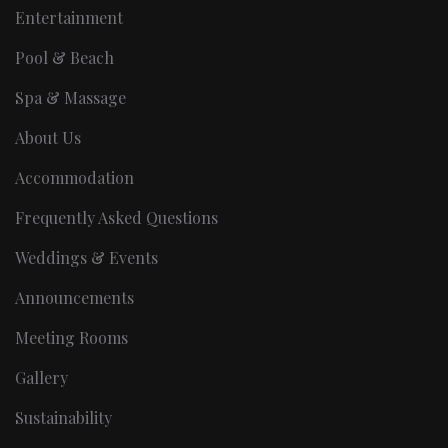
Entertainment
Pool & Beach
Spa & Massage
About Us
Accommodation
Frequently Asked Questions
Weddings & Events
Announcements
Meeting Rooms
Gallery
Sustainability