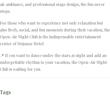
air ambiance, and professional stage design, the fun never
stops.
For those who want to experience not only relaxation but
also lively, social, and fun moments during their vacation, the
Open-Air Night Club is the indispensable entertainment
center of Doğanay Hotel.
📍 If you want to dance under the stars at night and add an
unforgettable rhythm to your vacation, the Open-Air Night
Club is waiting for you.
Tags