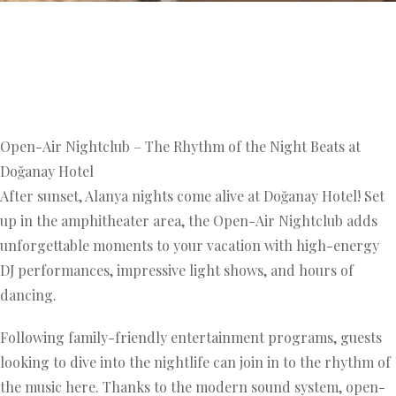
Open-Air Nightclub – The Rhythm of the Night Beats at
Doğanay Hotel
After sunset, Alanya nights come alive at Doğanay Hotel! Set
up in the amphitheater area, the Open-Air Nightclub adds
unforgettable moments to your vacation with high-energy
DJ performances, impressive light shows, and hours of
dancing.
Following family-friendly entertainment programs, guests
looking to dive into the nightlife can join in to the rhythm of
the music here. Thanks to the modern sound system, open-