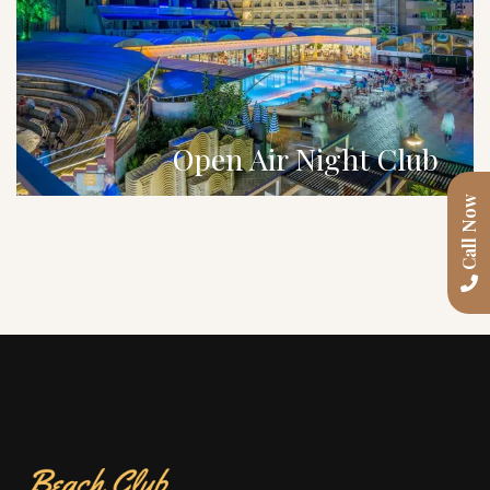
Open Air Night Club
Call Now