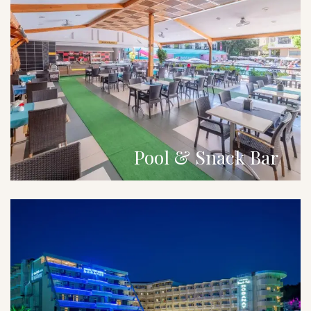
Pool & Snack Bar