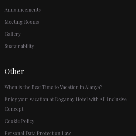
Announcements
Meeting Rooms
Gallery
Sustainability
Other
When is the Best Time to Vacation in Alanya?
Enjoy your vacation at Doganay Hotel with All Inclusive
Concept
Cookie Policy
Personal Data Protection Law