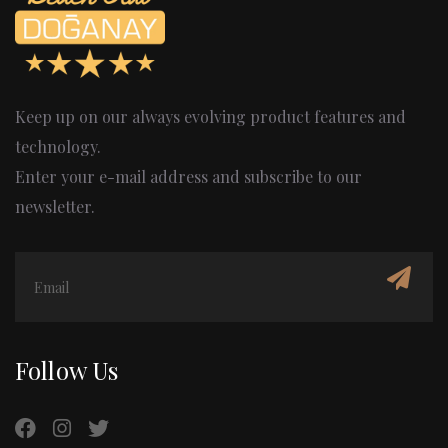
Keep up on our always evolving product features and
technology.
Enter your e-mail address and subscribe to our
newsletter.
Follow Us