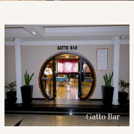
Gatto Bar