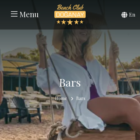
Menu
En
Bars
Home
Bars