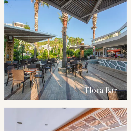
Flora Bar