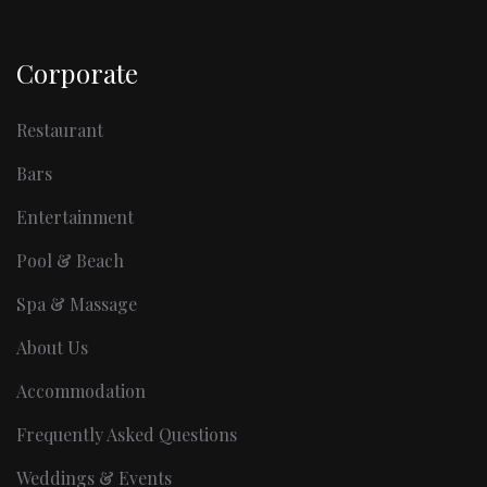
Corporate
Restaurant
Bars
Entertainment
Pool & Beach
Spa & Massage
About Us
Accommodation
Frequently Asked Questions
Weddings & Events